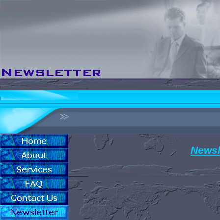
Newsl