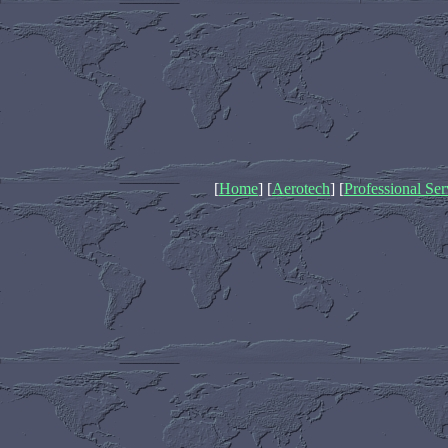
[
Home
] [
Aerotech
] [
Professional Ser