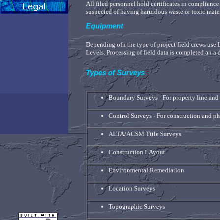
All filed personnel hold certificates in complienc
suspected of having harurdous waste or toxic materi
Equipment
Depending ofn the type of project field crews use
Levels. Processing of field data is completed an a 
Types of Surveys
Boundary Surveys - For property line and 
Control Surveys - For construction and p
ALTA/ACSM Title Surveys
Construction LAyout
Environmental Remediation
Location Surveys
Topographic Surveys