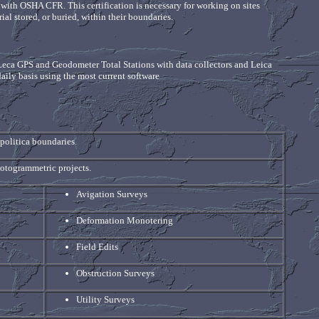
e with OSHA CFR. This certification is necessary for working on sites
al stored, or buried, within their boundaries.
 Leca GPS and Geodometer Total Stations with data collectors and Leica
daily basis using the most current software
politica boundaries.
hotogrammetric projects.
Avigation Surveys
Deformation Monotering
Field Edits
Obstruction Surveys
Utility Surveys