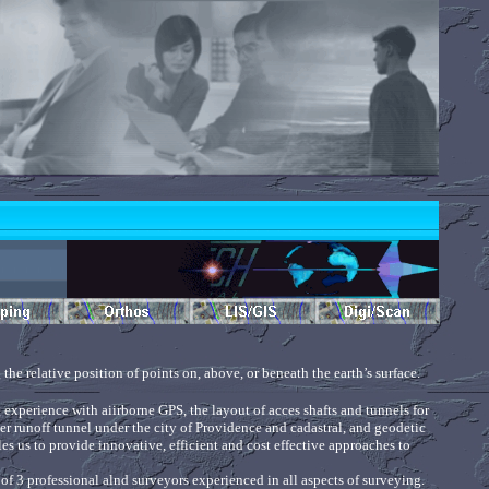
the relative position of points on, above, or beneath the earth’s surface.
 experience with aiirborne GPS, the layout of acces shafts and tunnels for
er runoff tunnel under the city of Providence and cadastral, and geodetic
s us to provide innovative, efficient and cost effective approaches to
f 3 professional alnd surveyors experienced in all aspects of surveying.