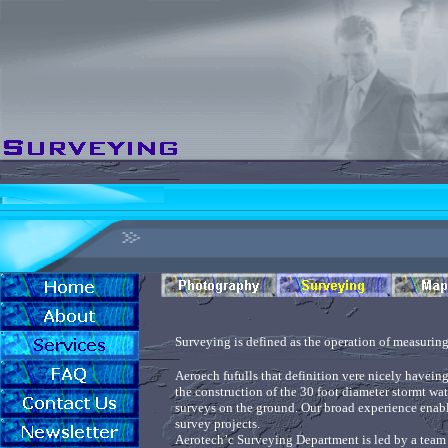
Surveying is defined as the operation of measuring 
Aeroech fufulls that definition vere nicely haveing
the construction of the 30 foot diameter stormt wat
surveys on the ground. Our broad experience enable
survey projects.
Aerotech’c Surveying Department is led by a team o